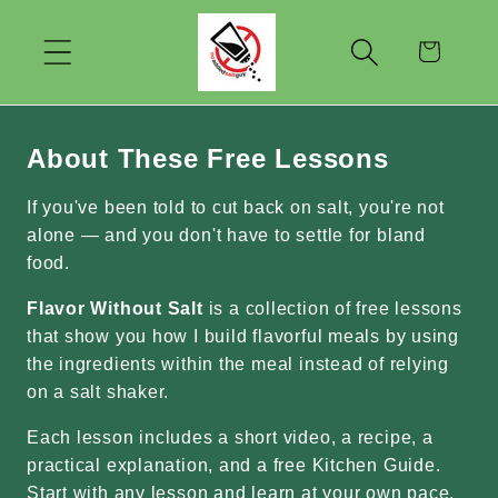
Skip to
content
Cart
About These Free Lessons
If you've been told to cut back on salt, you're not
alone — and you don't have to settle for bland
food.
Flavor Without Salt
is a collection of free lessons
that show you how I build flavorful meals by using
the ingredients within the meal instead of relying
on a salt shaker.
Each lesson includes a short video, a recipe, a
practical explanation, and a free Kitchen Guide.
Start with any lesson and learn at your own pace.