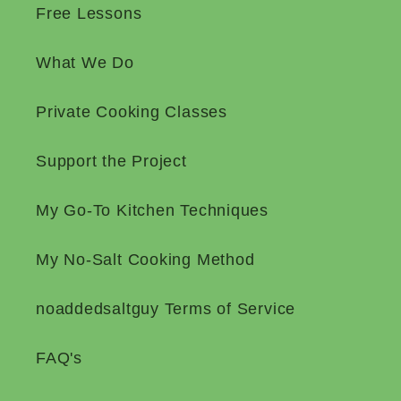
Free Lessons
What We Do
Private Cooking Classes
Support the Project
My Go-To Kitchen Techniques
My No-Salt Cooking Method
noaddedsaltguy Terms of Service
FAQ's