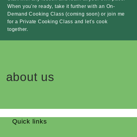
When you're ready, take it further with an On-
Demand Cooking Class (coming soon) or join me
for a Private Cooking Class and let's cook
together.
about us
Quick links